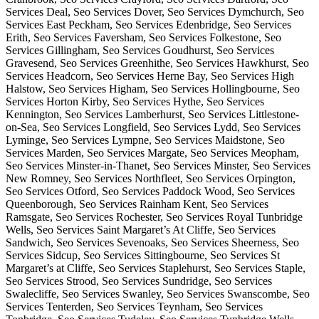
Services Deal, Seo Services Dover, Seo Services Dymchurch, Seo
Services East Peckham, Seo Services Edenbridge, Seo Services
Erith, Seo Services Faversham, Seo Services Folkestone, Seo
Services Gillingham, Seo Services Goudhurst, Seo Services
Gravesend, Seo Services Greenhithe, Seo Services Hawkhurst, Seo
Services Headcorn, Seo Services Herne Bay, Seo Services High
Halstow, Seo Services Higham, Seo Services Hollingbourne, Seo
Services Horton Kirby, Seo Services Hythe, Seo Services
Kennington, Seo Services Lamberhurst, Seo Services Littlestone-
on-Sea, Seo Services Longfield, Seo Services Lydd, Seo Services
Lyminge, Seo Services Lympne, Seo Services Maidstone, Seo
Services Marden, Seo Services Margate, Seo Services Meopham,
Seo Services Minster-in-Thanet, Seo Services Minster, Seo Services
New Romney, Seo Services Northfleet, Seo Services Orpington,
Seo Services Otford, Seo Services Paddock Wood, Seo Services
Queenborough, Seo Services Rainham Kent, Seo Services
Ramsgate, Seo Services Rochester, Seo Services Royal Tunbridge
Wells, Seo Services Saint Margaret’s At Cliffe, Seo Services
Sandwich, Seo Services Sevenoaks, Seo Services Sheerness, Seo
Services Sidcup, Seo Services Sittingbourne, Seo Services St
Margaret’s at Cliffe, Seo Services Staplehurst, Seo Services Staple,
Seo Services Strood, Seo Services Sundridge, Seo Services
Swalecliffe, Seo Services Swanley, Seo Services Swanscombe, Seo
Services Tenterden, Seo Services Teynham, Seo Services