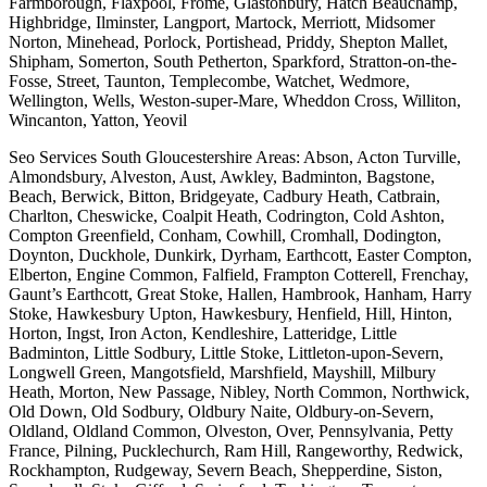
Farmborough, Flaxpool, Frome, Glastonbury, Hatch Beauchamp,
Highbridge, Ilminster, Langport, Martock, Merriott, Midsomer
Norton, Minehead, Porlock, Portishead, Priddy, Shepton Mallet,
Shipham, Somerton, South Petherton, Sparkford, Stratton-on-the-
Fosse, Street, Taunton, Templecombe, Watchet, Wedmore,
Wellington, Wells, Weston-super-Mare, Wheddon Cross, Williton,
Wincanton, Yatton, Yeovil
Seo Services South Gloucestershire Areas: Abson, Acton Turville,
Almondsbury, Alveston, Aust, Awkley, Badminton, Bagstone,
Beach, Berwick, Bitton, Bridgeyate, Cadbury Heath, Catbrain,
Charlton, Cheswicke, Coalpit Heath, Codrington, Cold Ashton,
Compton Greenfield, Conham, Cowhill, Cromhall, Dodington,
Doynton, Duckhole, Dunkirk, Dyrham, Earthcott, Easter Compton,
Elberton, Engine Common, Falfield, Frampton Cotterell, Frenchay,
Gaunt’s Earthcott, Great Stoke, Hallen, Hambrook, Hanham, Harry
Stoke, Hawkesbury Upton, Hawkesbury, Henfield, Hill, Hinton,
Horton, Ingst, Iron Acton, Kendleshire, Latteridge, Little
Badminton, Little Sodbury, Little Stoke, Littleton-upon-Severn,
Longwell Green, Mangotsfield, Marshfield, Mayshill, Milbury
Heath, Morton, New Passage, Nibley, North Common, Northwick,
Old Down, Old Sodbury, Oldbury Naite, Oldbury-on-Severn,
Oldland, Oldland Common, Olveston, Over, Pennsylvania, Petty
France, Pilning, Pucklechurch, Ram Hill, Rangeworthy, Redwick,
Rockhampton, Rudgeway, Severn Beach, Shepperdine, Siston,