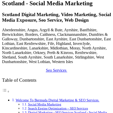
Scotland - Social Media Marketing
Scotland Digital Marketing, Video Marketing, Social
Media Exposure, Seo Service, Web Design
Aberdeenshire, Angus, Argyll & Bute, Ayrshire, Banffshire,
Berwickshire, Borders, Caithness, Clackmannanshire, Dumfries &
Galloway, Dunbartonshire, East Ayrshire, East Dunbartonshire, East
Lothian, East Renfrewshire, Fife, Highland, Inverclyde,
Kincardineshire, Lanarkshire, Midlothian, Moray, North Ayrshire,
North Lanarkshire, Orkney, Perth & Kinross, Renfrewshire,
Shetland, South Ayrshire, South Lanarkshire, Stirlingshire, West
Dunbartonshire, West Lothian, Western Isles
Seo Services
Table of Contents
Welcome To Bermuda Digital Marketing & SEO Services.
Social Media Marketing
Search Engine Optimization – SEO Services
Digital Marketing - SEO Services Scotland - Social Media