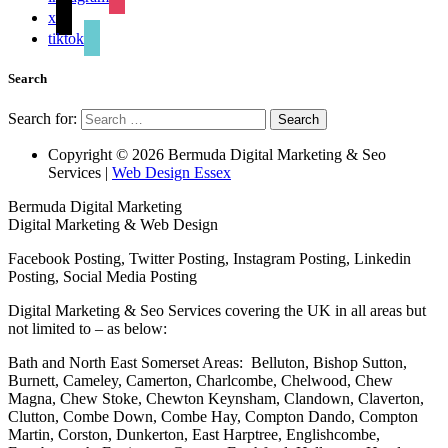
x
tiktok
Search
Search for:
Copyright © 2026 Bermuda Digital Marketing & Seo
Services |
Web Design Essex
Bermuda Digital Marketing
Digital Marketing & Web Design
Facebook Posting, Twitter Posting, Instagram Posting, Linkedin
Posting, Social Media Posting
Digital Marketing & Seo Services covering the UK in all areas but
not limited to – as below:
Bath and North East Somerset Areas: Belluton, Bishop Sutton,
Burnett, Cameley, Camerton, Charlcombe, Chelwood, Chew
Magna, Chew Stoke, Chewton Keynsham, Clandown, Claverton,
Clutton, Combe Down, Combe Hay, Compton Dando, Compton
Martin, Corston, Dunkerton, East Harptree, Englishcombe,