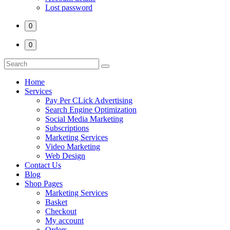
Lost password
0
0
Home
Services
Pay Per CLick Advertising
Search Engine Optimization
Social Media Marketing
Subscriptions
Marketing Services
Video Marketing
Web Design
Contact Us
Blog
Shop Pages
Marketing Services
Basket
Checkout
My account
Orders