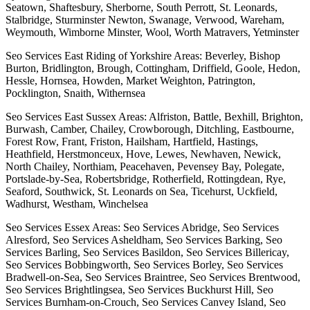
Seatown, Shaftesbury, Sherborne, South Perrott, St. Leonards,
Stalbridge, Sturminster Newton, Swanage, Verwood, Wareham,
Weymouth, Wimborne Minster, Wool, Worth Matravers, Yetminster
Seo Services East Riding of Yorkshire Areas: Beverley, Bishop
Burton, Bridlington, Brough, Cottingham, Driffield, Goole, Hedon,
Hessle, Hornsea, Howden, Market Weighton, Patrington,
Pocklington, Snaith, Withernsea
Seo Services East Sussex Areas: Alfriston, Battle, Bexhill, Brighton,
Burwash, Camber, Chailey, Crowborough, Ditchling, Eastbourne,
Forest Row, Frant, Friston, Hailsham, Hartfield, Hastings,
Heathfield, Herstmonceux, Hove, Lewes, Newhaven, Newick,
North Chailey, Northiam, Peacehaven, Pevensey Bay, Polegate,
Portslade-by-Sea, Robertsbridge, Rotherfield, Rottingdean, Rye,
Seaford, Southwick, St. Leonards on Sea, Ticehurst, Uckfield,
Wadhurst, Westham, Winchelsea
Seo Services Essex Areas: Seo Services Abridge, Seo Services
Alresford, Seo Services Asheldham, Seo Services Barking, Seo
Services Barling, Seo Services Basildon, Seo Services Billericay,
Seo Services Bobbingworth, Seo Services Borley, Seo Services
Bradwell-on-Sea, Seo Services Braintree, Seo Services Brentwood,
Seo Services Brightlingsea, Seo Services Buckhurst Hill, Seo
Services Burnham-on-Crouch, Seo Services Canvey Island, Seo