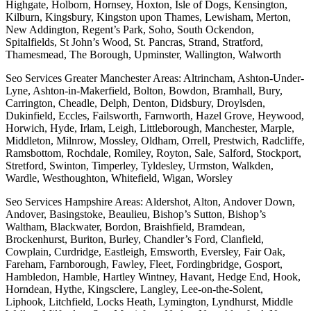
Highgate, Holborn, Hornsey, Hoxton, Isle of Dogs, Kensington,
Kilburn, Kingsbury, Kingston upon Thames, Lewisham, Merton,
New Addington, Regent’s Park, Soho, South Ockendon,
Spitalfields, St John’s Wood, St. Pancras, Strand, Stratford,
Thamesmead, The Borough, Upminster, Wallington, Walworth
Seo Services Greater Manchester Areas: Altrincham, Ashton-Under-
Lyne, Ashton-in-Makerfield, Bolton, Bowdon, Bramhall, Bury,
Carrington, Cheadle, Delph, Denton, Didsbury, Droylsden,
Dukinfield, Eccles, Failsworth, Farnworth, Hazel Grove, Heywood,
Horwich, Hyde, Irlam, Leigh, Littleborough, Manchester, Marple,
Middleton, Milnrow, Mossley, Oldham, Orrell, Prestwich, Radcliffe,
Ramsbottom, Rochdale, Romiley, Royton, Sale, Salford, Stockport,
Stretford, Swinton, Timperley, Tyldesley, Urmston, Walkden,
Wardle, Westhoughton, Whitefield, Wigan, Worsley
Seo Services Hampshire Areas: Aldershot, Alton, Andover Down,
Andover, Basingstoke, Beaulieu, Bishop’s Sutton, Bishop’s
Waltham, Blackwater, Bordon, Braishfield, Bramdean,
Brockenhurst, Buriton, Burley, Chandler’s Ford, Clanfield,
Cowplain, Curdridge, Eastleigh, Emsworth, Eversley, Fair Oak,
Fareham, Farnborough, Fawley, Fleet, Fordingbridge, Gosport,
Hambledon, Hamble, Hartley Wintney, Havant, Hedge End, Hook,
Horndean, Hythe, Kingsclere, Langley, Lee-on-the-Solent,
Liphook, Litchfield, Locks Heath, Lymington, Lyndhurst, Middle