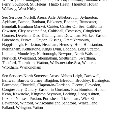
Ferry, Southport, St. Helens, Thatto Heath, Thornton Hough,
Wallasey, West Kirby
Seo Services Norfolk Areas: Acle, Attleborough, Aylmerton,
Aylsham, Bacton, Banham, Blakeney, Bodham, Brancaster,
Brundall, Burnham Market, Caister, Caister-On-Sea, California,
Cawston, Cley next the Sea, Coltishall, Costessey, Cringleford,
Cromer, Dereham, Diss, Ditchingham, Downham Market, Easton,
Fakenham, Feltwell, Gayton, Gissing, Great Yarmouth,
Happisburgh, Harleston, Heacham, Hemsby, Holt, Hunstanton,
Itteringham, Kettlestone, Kings Lynn, Loddon, Long Stratton,
Ludham, Mundesley, Narborough, Newport, North Walsham,
Norwich, Overstrand, Sheringham, Snettisham, Swaffham,
Thetford, Thornham, Watton, Wells-next-the-Sea, Winterton,
Wroxham, Wymondham
Seo Services North Somerset Areas: Abbots Leigh, Backwell,
Banwell, Barrow Gurney, Blagdon, Bleadon, Brockley, Burrington,
Butcombe, Churchill, Clapton-in-Gordano, Cleeve, Clevedon,
Congresbury, Dundry, Easton-in-Gordano, Flax Bourton, Hutton,
Kenn, Kewstoke, Kingston Seymour, Locking, Long Ashton,
Loxton, Nailsea, Puxton, Portishead, Tickenham, Wick St
Lawrence, Winford, Winscombe and Sandford, Wraxall and
Failand, Wrington, Yatton