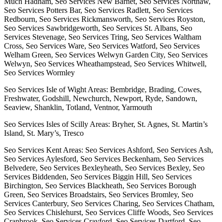
Much Hadham, Seo Services New Barnet, Seo Services Northaw,
Seo Services Potters Bar, Seo Services Radlett, Seo Services
Redbourn, Seo Services Rickmansworth, Seo Services Royston,
Seo Services Sawbridgeworth, Seo Services St. Albans, Seo
Services Stevenage, Seo Services Tring, Seo Services Waltham
Cross, Seo Services Ware, Seo Services Watford, Seo Services
Welham Green, Seo Services Welwyn Garden City, Seo Services
Welwyn, Seo Services Wheathampstead, Seo Services Whitwell,
Seo Services Wormley
Seo Services Isle of Wight Areas: Bembridge, Brading, Cowes,
Freshwater, Godshill, Newchurch, Newport, Ryde, Sandown,
Seaview, Shanklin, Totland, Ventnor, Yarmouth
Seo Services Isles of Scilly Areas: Bryher, St. Agnes, St. Martin’s
Island, St. Mary’s, Tresco
Seo Services Kent Areas: Seo Services Ashford, Seo Services Ash,
Seo Services Aylesford, Seo Services Beckenham, Seo Services
Belvedere, Seo Services Bexleyheath, Seo Services Bexley, Seo
Services Biddenden, Seo Services Biggin Hill, Seo Services
Birchington, Seo Services Blackheath, Seo Services Borough
Green, Seo Services Broadstairs, Seo Services Bromley, Seo
Services Canterbury, Seo Services Charing, Seo Services Chatham,
Seo Services Chislehurst, Seo Services Cliffe Woods, Seo Services
Cranbrook, Seo Services Crayford, Seo Services Dartford, Seo