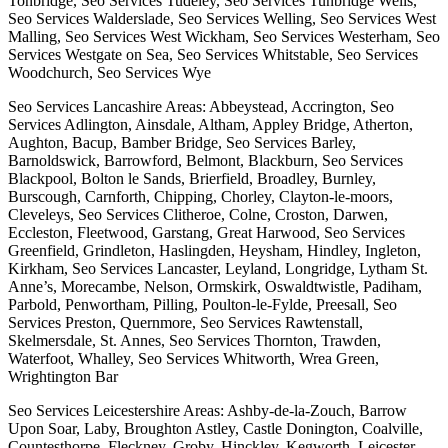
Tonbridge, Seo Services Tudeley, Seo Services Tunbridge Wells,
Seo Services Walderslade, Seo Services Welling, Seo Services West
Malling, Seo Services West Wickham, Seo Services Westerham, Seo
Services Westgate on Sea, Seo Services Whitstable, Seo Services
Woodchurch, Seo Services Wye
Seo Services Lancashire Areas: Abbeystead, Accrington, Seo
Services Adlington, Ainsdale, Altham, Appley Bridge, Atherton,
Aughton, Bacup, Bamber Bridge, Seo Services Barley,
Barnoldswick, Barrowford, Belmont, Blackburn, Seo Services
Blackpool, Bolton le Sands, Brierfield, Broadley, Burnley,
Burscough, Carnforth, Chipping, Chorley, Clayton-le-moors,
Cleveleys, Seo Services Clitheroe, Colne, Croston, Darwen,
Eccleston, Fleetwood, Garstang, Great Harwood, Seo Services
Greenfield, Grindleton, Haslingden, Heysham, Hindley, Ingleton,
Kirkham, Seo Services Lancaster, Leyland, Longridge, Lytham St.
Anne’s, Morecambe, Nelson, Ormskirk, Oswaldtwistle, Padiham,
Parbold, Penwortham, Pilling, Poulton-le-Fylde, Preesall, Seo
Services Preston, Quernmore, Seo Services Rawtenstall,
Skelmersdale, St. Annes, Seo Services Thornton, Trawden,
Waterfoot, Whalley, Seo Services Whitworth, Wrea Green,
Wrightington Bar
Seo Services Leicestershire Areas: Ashby-de-la-Zouch, Barrow
Upon Soar, Laby, Broughton Astley, Castle Donington, Coalville,
Countesthorpe, Fleckney, Groby, Hinckley, Kegworth, Leicester,