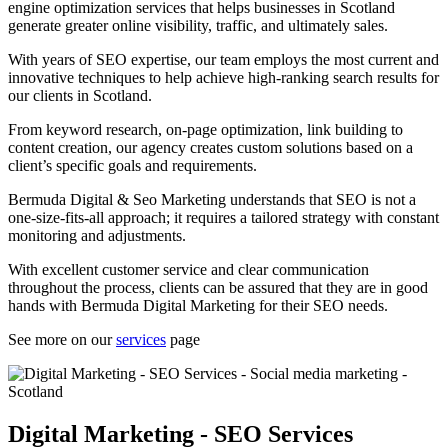
engine optimization services that helps businesses in Scotland
generate greater online visibility, traffic, and ultimately sales.
With years of SEO expertise, our team employs the most current and
innovative techniques to help achieve high-ranking search results for
our clients in Scotland.
From keyword research, on-page optimization, link building to
content creation, our agency creates custom solutions based on a
client’s specific goals and requirements.
Bermuda Digital & Seo Marketing understands that SEO is not a
one-size-fits-all approach; it requires a tailored strategy with constant
monitoring and adjustments.
With excellent customer service and clear communication
throughout the process, clients can be assured that they are in good
hands with Bermuda Digital Marketing for their SEO needs.
See more on our
services
page
Digital Marketing - SEO Services