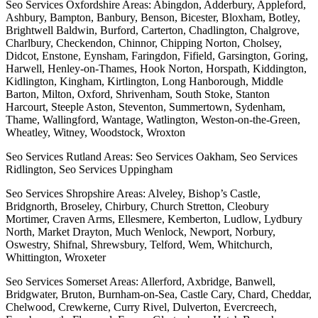
Seo Services Oxfordshire Areas: Abingdon, Adderbury, Appleford,
Ashbury, Bampton, Banbury, Benson, Bicester, Bloxham, Botley,
Brightwell Baldwin, Burford, Carterton, Chadlington, Chalgrove,
Charlbury, Checkendon, Chinnor, Chipping Norton, Cholsey,
Didcot, Enstone, Eynsham, Faringdon, Fifield, Garsington, Goring,
Harwell, Henley-on-Thames, Hook Norton, Horspath, Kiddington,
Kidlington, Kingham, Kirtlington, Long Hanborough, Middle
Barton, Milton, Oxford, Shrivenham, South Stoke, Stanton
Harcourt, Steeple Aston, Steventon, Summertown, Sydenham,
Thame, Wallingford, Wantage, Watlington, Weston-on-the-Green,
Wheatley, Witney, Woodstock, Wroxton
Seo Services Rutland Areas: Seo Services Oakham, Seo Services
Ridlington, Seo Services Uppingham
Seo Services Shropshire Areas: Alveley, Bishop’s Castle,
Bridgnorth, Broseley, Chirbury, Church Stretton, Cleobury
Mortimer, Craven Arms, Ellesmere, Kemberton, Ludlow, Lydbury
North, Market Drayton, Much Wenlock, Newport, Norbury,
Oswestry, Shifnal, Shrewsbury, Telford, Wem, Whitchurch,
Whittington, Wroxeter
Seo Services Somerset Areas: Allerford, Axbridge, Banwell,
Bridgwater, Bruton, Burnham-on-Sea, Castle Cary, Chard, Cheddar,
Chelwood, Crewkerne, Curry Rivel, Dulverton, Evercreech,