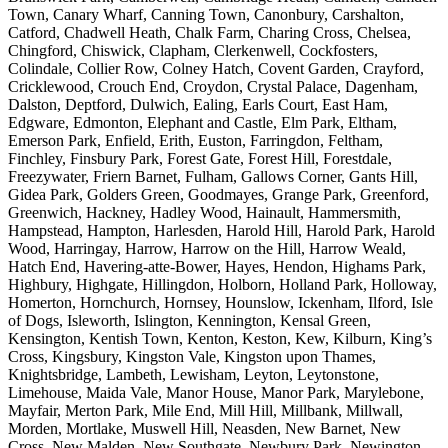
Town, Canary Wharf, Canning Town, Canonbury, Carshalton,
Catford, Chadwell Heath, Chalk Farm, Charing Cross, Chelsea,
Chingford, Chiswick, Clapham, Clerkenwell, Cockfosters,
Colindale, Collier Row, Colney Hatch, Covent Garden, Crayford,
Cricklewood, Crouch End, Croydon, Crystal Palace, Dagenham,
Dalston, Deptford, Dulwich, Ealing, Earls Court, East Ham,
Edgware, Edmonton, Elephant and Castle, Elm Park, Eltham,
Emerson Park, Enfield, Erith, Euston, Farringdon, Feltham,
Finchley, Finsbury Park, Forest Gate, Forest Hill, Forestdale,
Freezywater, Friern Barnet, Fulham, Gallows Corner, Gants Hill,
Gidea Park, Golders Green, Goodmayes, Grange Park, Greenford,
Greenwich, Hackney, Hadley Wood, Hainault, Hammersmith,
Hampstead, Hampton, Harlesden, Harold Hill, Harold Park, Harold
Wood, Harringay, Harrow, Harrow on the Hill, Harrow Weald,
Hatch End, Havering-atte-Bower, Hayes, Hendon, Highams Park,
Highbury, Highgate, Hillingdon, Holborn, Holland Park, Holloway,
Homerton, Hornchurch, Hornsey, Hounslow, Ickenham, Ilford, Isle
of Dogs, Isleworth, Islington, Kennington, Kensal Green,
Kensington, Kentish Town, Kenton, Keston, Kew, Kilburn, King’s
Cross, Kingsbury, Kingston Vale, Kingston upon Thames,
Knightsbridge, Lambeth, Lewisham, Leyton, Leytonstone,
Limehouse, Maida Vale, Manor House, Manor Park, Marylebone,
Mayfair, Merton Park, Mile End, Mill Hill, Millbank, Millwall,
Morden, Mortlake, Muswell Hill, Neasden, New Barnet, New
Cross, New Malden, New Southgate, Newbury Park, Newington,