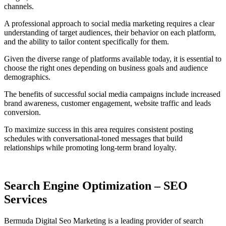
channels.
A professional approach to social media marketing requires a clear
understanding of target audiences, their behavior on each platform,
and the ability to tailor content specifically for them.
Given the diverse range of platforms available today, it is essential to
choose the right ones depending on business goals and audience
demographics.
The benefits of successful social media campaigns include increased
brand awareness, customer engagement, website traffic and leads
conversion.
To maximize success in this area requires consistent posting
schedules with conversational-toned messages that build
relationships while promoting long-term brand loyalty.
Search Engine Optimization – SEO
Services
Bermuda Digital Seo Marketing is a leading provider of search