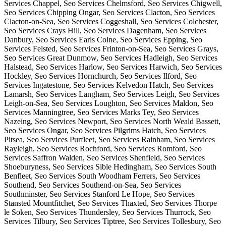
Services Chappel, Seo Services Chelmsford, Seo Services Chigwell,
Seo Services Chipping Ongar, Seo Services Clacton, Seo Services
Clacton-on-Sea, Seo Services Coggeshall, Seo Services Colchester,
Seo Services Crays Hill, Seo Services Dagenham, Seo Services
Danbury, Seo Services Earls Colne, Seo Services Epping, Seo
Services Felsted, Seo Services Frinton-on-Sea, Seo Services Grays,
Seo Services Great Dunmow, Seo Services Hadleigh, Seo Services
Halstead, Seo Services Harlow, Seo Services Harwich, Seo Services
Hockley, Seo Services Hornchurch, Seo Services Ilford, Seo
Services Ingatestone, Seo Services Kelvedon Hatch, Seo Services
Lamarsh, Seo Services Langham, Seo Services Leigh, Seo Services
Leigh-on-Sea, Seo Services Loughton, Seo Services Maldon, Seo
Services Manningtree, Seo Services Marks Tey, Seo Services
Nazeing, Seo Services Newport, Seo Services North Weald Bassett,
Seo Services Ongar, Seo Services Pilgrims Hatch, Seo Services
Pitsea, Seo Services Purfleet, Seo Services Rainham, Seo Services
Rayleigh, Seo Services Rochford, Seo Services Romford, Seo
Services Saffron Walden, Seo Services Shenfield, Seo Services
Shoeburyness, Seo Services Sible Hedingham, Seo Services South
Benfleet, Seo Services South Woodham Ferrers, Seo Services
Southend, Seo Services Southend-on-Sea, Seo Services
Southminster, Seo Services Stanford Le Hope, Seo Services
Stansted Mountfitchet, Seo Services Thaxted, Seo Services Thorpe
le Soken, Seo Services Thundersley, Seo Services Thurrock, Seo
Services Tilbury, Seo Services Tiptree, Seo Services Tollesbury, Seo