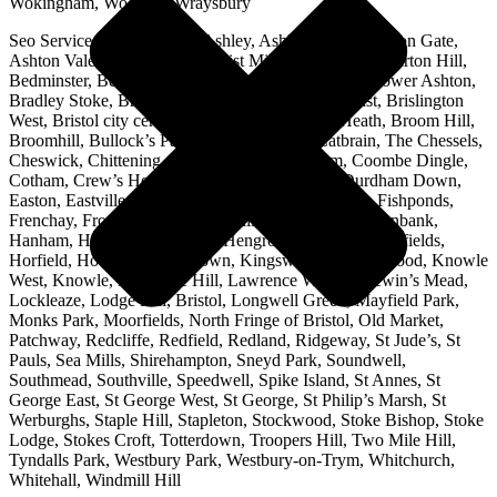
Wokingham, Woodley, Wraysbury
Seo Services Bristol Areas: Ashley, Ashley Down, Ashton Gate,
Ashton Vale, Avonmouth, Baptist Mills, Barrs Court, Barton Hill,
Bedminster, Begbrook, Bishopston, Bishopsworth, Bower Ashton,
Bradley Stoke, Brentry, Brislington, Brislington East, Brislington
West, Bristol city centre, Broadmead, Bromley Heath, Broom Hill,
Broomhill, Bullock’s Park, Canon’s Marsh, Catbrain, The Chessels,
Cheswick, Chittening, Clifton, Bristol, Conham, Coombe Dingle,
Cotham, Crew’s Hole, Downend, The Downs, Durdham Down,
Easton, Eastville, Emersons Green, Filton, Filwood, Fishponds,
Frenchay, Frome Vale, Golden Hill, Great Stoke, Greenbank,
Hanham, Hartcliffe, Henbury, Hengrove, Henleaze, Hillfields,
Horfield, Hotwells, Kingsdown, Kingsweston, Kingswood, Knowle
West, Knowle, Lawrence Hill, Lawrence Weston, Lewin’s Mead,
Lockleaze, Lodge Hill, Bristol, Longwell Green, Mayfield Park,
Monks Park, Moorfields, North Fringe of Bristol, Old Market,
Patchway, Redcliffe, Redfield, Redland, Ridgeway, St Jude’s, St
Pauls, Sea Mills, Shirehampton, Sneyd Park, Soundwell,
Southmead, Southville, Speedwell, Spike Island, St Annes, St
George East, St George West, St George, St Philip’s Marsh, St
Werburghs, Staple Hill, Stapleton, Stockwood, Stoke Bishop, Stoke
Lodge, Stokes Croft, Totterdown, Troopers Hill, Two Mile Hill,
Tyndalls Park, Westbury Park, Westbury-on-Trym, Whitchurch,
Whitehall, Windmill Hill