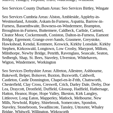
Seo Services County Durham Areas: Seo Services Birtley, Wingate
Seo Services Cumbria Areas: Alston, Ambleside, Appleby-in-
Westmorland, Arnside, Askam-In-Furness, Aspatria, Barrow-in-
Furness, Bassenthwaite, Bowness-on-Windermere, Brampton,
Broughton-in-Furness, Buttermere, Caldbeck, Carlisle, Cartmel,
Cleator Moor, Cockermouth, Coniston, Dalton-in-Furness, Eamont
Bridge, Egremont, Grange-over-Sands, Grasmere, Greystoke,
Hawkshead, Kendal, Kentmere, Keswick, Kirkby Lonsdale, Kirkby
Stephen, Kirkoswald, Longtown, Low Crosby, Maryport, Millom,
Milnthorpe, Newby Bridge, Penrith, Ravenglass, Seascale, Seaton,
Sedbergh, Shap, St. Bees, Staveley, Ulverston, Whitehaven,
Wigton, Windermere, Workington
Seo Services Derbyshire Areas: Alfreton, Allestree, Ashbourne,
Bakewell, Belper, Bolsover, Buxton, Buxworth, Caldwell,
Castleton, Castle Donnington, Chapel-en-le-Frith, Chatsworth,
Chesterfield, Clay Cross, Creswell, Crich, Darley Dale, Derby, Doe
Lea, Draycott, Dronfield, Duffield, Glossop, Hadfield, Hathersage,
Hatton, Heanor, Hope, Hope Valley, Ilkeston, Kirk Langley,
Littleover, Long Eaton, Mapperley, Matlock, Melbourne, New
Mills, Newbold, Ripley, Shirebrook, Somercotes, Spondon,
Staveley, Stonebroom, Swadlincote, Tansley, Uttoxeter, Whaley
Bridge, Whitwell, Willington, Wirksworth