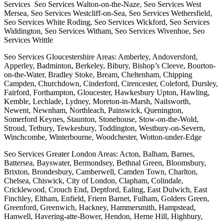
Services Seo Services Walton-on-the-Naze, Seo Services West
Mersea, Seo Services Westcliff-on-Sea, Seo Services Wethersfield,
Seo Services White Roding, Seo Services Wickford, Seo Services
Widdington, Seo Services Witham, Seo Services Wivenhoe, Seo
Services Writtle
Seo Services Gloucestershire Areas: Amberley, Andoversford,
Apperley, Badminton, Berkeley, Bibury, Bishop’s Cleeve, Bourton-
on-the-Water, Bradley Stoke, Bream, Cheltenham, Chipping
Campden, Churchdown, Cinderford, Cirencester, Coleford, Dursley,
Fairford, Forthampton, Gloucester, Hawkesbury Upton, Hawling,
Kemble, Lechlade, Lydney, Moreton-in-Marsh, Nailsworth,
Newent, Newnham, Northleach, Painswick, Quenington,
Somerford Keynes, Staunton, Stonehouse, Stow-on-the-Wold,
Stroud, Tetbury, Tewkesbury, Toddington, Westbury-on-Severn,
Winchcombe, Winterbourne, Woodchester, Wotton-under-Edge
Seo Services Greater London Areas: Acton, Balham, Barnes,
Battersea, Bayswater, Bermondsey, Bethnal Green, Bloomsbury,
Brixton, Brondesbury, Camberwell, Camden Town, Charlton,
Chelsea, Chiswick, City of London, Clapham, Colindale,
Cricklewood, Crouch End, Deptford, Ealing, East Dulwich, East
Finchley, Eltham, Enfield, Friern Barnet, Fulham, Golders Green,
Greenford, Greenwich, Hackney, Hammersmith, Hampstead,
Hanwell, Havering-atte-Bower, Hendon, Herne Hill, Highbury,