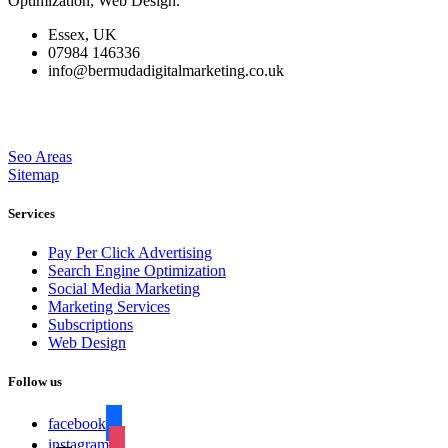
Optimization, Web Design.
Essex, UK
07984 146336
info@bermudadigitalmarketing.co.uk
Seo Areas
Sitemap
Services
Pay Per Click Advertising
Search Engine Optimization
Social Media Marketing
Marketing Services
Subscriptions
Web Design
Follow us
facebook
instagram