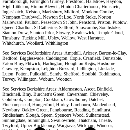
Farmborough, Farrington Gurney, Freshford, Hallatrow, Haydon,
High Littleton, Hinton Blewett, Hinton Charterhouse, Hunstrete,
Inglesbatch, Kelston, Marksbury, Midford, Monkton Combe,
Nempnett Thrubwell, Newton St Loe, North Stoke, Norton
Malreward, Paulton, Peasedown St John, Pensford, Priston, Publow,
Queen Charlton, St Catherine, Saltford, Shoscombe, Southstoke,
Stanton Drew, Stanton Prior, Stowey, Swainswick, Temple Cloud,
Timsbury, Tucking Mill, Ubley, Wellow, West Harptree,
Whitchurch, Woollard, Writhlington
Seo Services Bedfordshire Areas: Ampthill, Arlesey, Barton-le-Clay,
Bedford, Biggleswade, Caddington, Cople, Cranfield, Dunstable,
Eaton Bray, Flitwick, Harlington, Houghton Regis, Husborne
Crawley, Kempston, Leighton Buzzard, Lidlington, Linslade,
Luton, Potton, Pulloxhill, Sandy, Shefford, Stotfold, Toddington,
Turvey, Willington, Woburn, Wootton
Seo Services Berkshire Areas: Aldermaston, Ascot, Binfield,
Bracknell, Bray, Burchett’s Green, Caversham, Chieveley,
Colnbrook, Compton, Cookham, Crowthorne, Datchet,
Finchampstead, Hungerford, Hurley, Lambourn, Maidenhead,
Newbury, Oakley Green, Pangbourne, Reading, Sandhurst,
Sindlesham, Slough, Speen, Spencers Wood, Sulhamstead,
Sunningdale, Sunninghill, Swallowfield, Thatcham, Theale,
Twyford, Upper Bucklebury, Wargrave, Wickham, Windsor,