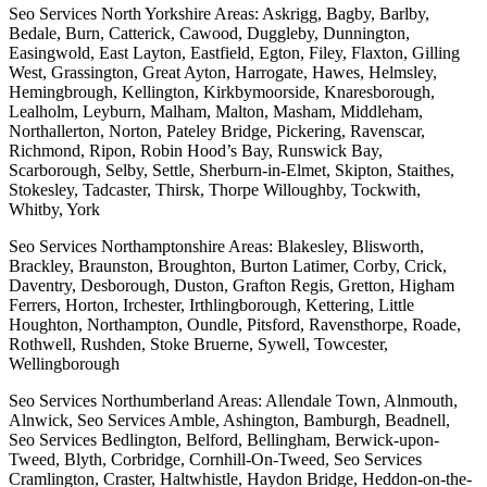
Seo Services North Yorkshire Areas: Askrigg, Bagby, Barlby,
Bedale, Burn, Catterick, Cawood, Duggleby, Dunnington,
Easingwold, East Layton, Eastfield, Egton, Filey, Flaxton, Gilling
West, Grassington, Great Ayton, Harrogate, Hawes, Helmsley,
Hemingbrough, Kellington, Kirkbymoorside, Knaresborough,
Lealholm, Leyburn, Malham, Malton, Masham, Middleham,
Northallerton, Norton, Pateley Bridge, Pickering, Ravenscar,
Richmond, Ripon, Robin Hood’s Bay, Runswick Bay,
Scarborough, Selby, Settle, Sherburn-in-Elmet, Skipton, Staithes,
Stokesley, Tadcaster, Thirsk, Thorpe Willoughby, Tockwith,
Whitby, York
Seo Services Northamptonshire Areas: Blakesley, Blisworth,
Brackley, Braunston, Broughton, Burton Latimer, Corby, Crick,
Daventry, Desborough, Duston, Grafton Regis, Gretton, Higham
Ferrers, Horton, Irchester, Irthlingborough, Kettering, Little
Houghton, Northampton, Oundle, Pitsford, Ravensthorpe, Roade,
Rothwell, Rushden, Stoke Bruerne, Sywell, Towcester,
Wellingborough
Seo Services Northumberland Areas: Allendale Town, Alnmouth,
Alnwick, Seo Services Amble, Ashington, Bamburgh, Beadnell,
Seo Services Bedlington, Belford, Bellingham, Berwick-upon-
Tweed, Blyth, Corbridge, Cornhill-On-Tweed, Seo Services
Cramlington, Craster, Haltwhistle, Haydon Bridge, Heddon-on-the-