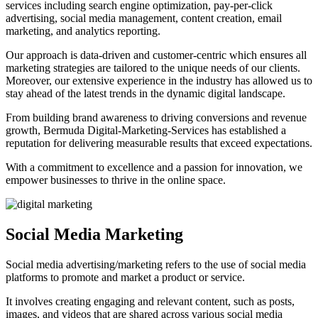
services including search engine optimization, pay-per-click
advertising, social media management, content creation, email
marketing, and analytics reporting.
Our approach is data-driven and customer-centric which ensures all
marketing strategies are tailored to the unique needs of our clients.
Moreover, our extensive experience in the industry has allowed us to
stay ahead of the latest trends in the dynamic digital landscape.
From building brand awareness to driving conversions and revenue
growth, Bermuda Digital-Marketing-Services has established a
reputation for delivering measurable results that exceed expectations.
With a commitment to excellence and a passion for innovation, we
empower businesses to thrive in the online space.
Social Media Marketing
Social media advertising/marketing refers to the use of social media
platforms to promote and market a product or service.
It involves creating engaging and relevant content, such as posts,
images, and videos that are shared across various social media