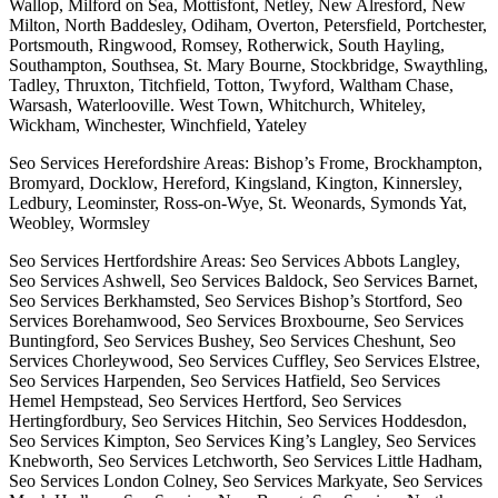
Wallop, Milford on Sea, Mottisfont, Netley, New Alresford, New
Milton, North Baddesley, Odiham, Overton, Petersfield, Portchester,
Portsmouth, Ringwood, Romsey, Rotherwick, South Hayling,
Southampton, Southsea, St. Mary Bourne, Stockbridge, Swaythling,
Tadley, Thruxton, Titchfield, Totton, Twyford, Waltham Chase,
Warsash, Waterlooville. West Town, Whitchurch, Whiteley,
Wickham, Winchester, Winchfield, Yateley
Seo Services Herefordshire Areas: Bishop’s Frome, Brockhampton,
Bromyard, Docklow, Hereford, Kingsland, Kington, Kinnersley,
Ledbury, Leominster, Ross-on-Wye, St. Weonards, Symonds Yat,
Weobley, Wormsley
Seo Services Hertfordshire Areas: Seo Services Abbots Langley,
Seo Services Ashwell, Seo Services Baldock, Seo Services Barnet,
Seo Services Berkhamsted, Seo Services Bishop’s Stortford, Seo
Services Borehamwood, Seo Services Broxbourne, Seo Services
Buntingford, Seo Services Bushey, Seo Services Cheshunt, Seo
Services Chorleywood, Seo Services Cuffley, Seo Services Elstree,
Seo Services Harpenden, Seo Services Hatfield, Seo Services
Hemel Hempstead, Seo Services Hertford, Seo Services
Hertingfordbury, Seo Services Hitchin, Seo Services Hoddesdon,
Seo Services Kimpton, Seo Services King’s Langley, Seo Services
Knebworth, Seo Services Letchworth, Seo Services Little Hadham,
Seo Services London Colney, Seo Services Markyate, Seo Services