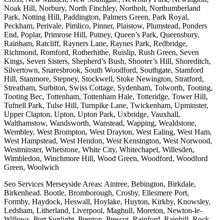
Noak Hill, Norbury, North Finchley, Northolt, Northumberland
Park, Notting Hill, Paddington, Palmers Green, Park Royal,
Peckham, Perivale, Pimlico, Pinner, Plaistow, Plumstead, Ponders
End, Poplar, Primrose Hill, Putney, Queen’s Park, Queensbury,
Rainham, Ratcliff, Rayners Lane, Raynes Park, Redbridge,
Richmond, Romford, Rotherhithe, Ruislip, Rush Green, Seven
Kings, Seven Sisters, Shepherd’s Bush, Shooter’s Hill, Shoreditch,
Silvertown, Snaresbrook, South Woodford, Southgate, Stamford
Hill, Stanmore, Stepney, Stockwell, Stoke Newington, Stratford,
Streatham, Surbiton, Swiss Cottage, Sydenham, Tolworth, Tooting,
Tooting Bec, Tottenham, Tottenham Hale, Totteridge, Tower Hill,
Tufnell Park, Tulse Hill, Turnpike Lane, Twickenham, Upminster,
Upper Clapton, Upton, Upton Park, Uxbridge, Vauxhall,
Walthamstow, Wandsworth, Wanstead, Wapping, Wealdstone,
Wembley, West Brompton, West Drayton, West Ealing, West Ham,
West Hampstead, West Hendon, West Kensington, West Norwood,
Westminster, Whetstone, White City, Whitechapel, Willesden,
Wimbledon, Winchmore Hill, Wood Green, Woodford, Woodford
Green, Woolwich
Seo Services Merseyside Areas: Aintree, Bebington, Birkdale,
Birkenhead. Bootle, Bromborough, Crosby, Ellesmere Port,
Formby, Haydock, Heswall, Hoylake, Huyton, Kirkby, Knowsley,
Ledsham, Litherland, Liverpool, Maghull, Moreton, Newton-le-
Willows, Port Sunlight, Prenton, Prescot, Rainford, Rainhill, Rock