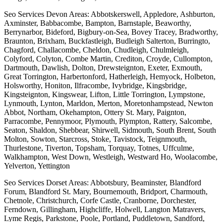
Seo Services Devon Areas: Abbotskerswell, Appledore, Ashburton,
Axminster, Babbacombe, Bampton, Barnstaple, Beaworthy,
Berrynarbor, Bideford, Bigbury-on-Sea, Bovey Tracey, Bradworthy,
Braunton, Brixham, Buckfastleigh, Budleigh Salterton, Burringto,
Chagford, Challacombe, Cheldon, Chudleigh, Chulmleigh,
Colyford, Colyton, Combe Martin, Crediton, Croyde, Cullompton,
Dartmouth, Dawlish, Dolton, Drewsteignton, Exeter, Exmouth,
Great Torrington, Harbertonford, Hatherleigh, Hemyock, Holbeton,
Holsworthy, Honiton, Ilfracombe, Ivybridge, Kingsbridge,
Kingsteignton, Kingswear, Lifton, Little Torrington, Lympstone,
Lynmouth, Lynton, Marldon, Merton, Moretonhampstead, Newton
Abbot, Northam, Okehampton, Ottery St. Mary, Paignton,
Parracombe, Pennymoor, Plymouth, Plympton, Rattery, Salcombe,
Seaton, Shaldon, Shebbear, Shirwell, Sidmouth, South Brent, South
Molton, Sowton, Starcross, Stoke, Tavistock, Teignmouth,
Thurlestone, Tiverton, Topsham, Torquay, Totnes, Uffculme,
Walkhampton, West Down, Westleigh, Westward Ho, Woolacombe,
Yelverton, Yettington
Seo Services Dorset Areas: Abbotsbury, Beaminster, Blandford
Forum, Blandford St. Mary, Bournemouth, Bridport, Charmouth,
Chetnole, Christchurch, Corfe Castle, Cranborne, Dorchester,
Ferndown, Gillingham, Highcliffe, Holwell, Langton Matravers,
Lyme Regis, Parkstone, Poole, Portland, Puddletown, Sandford,