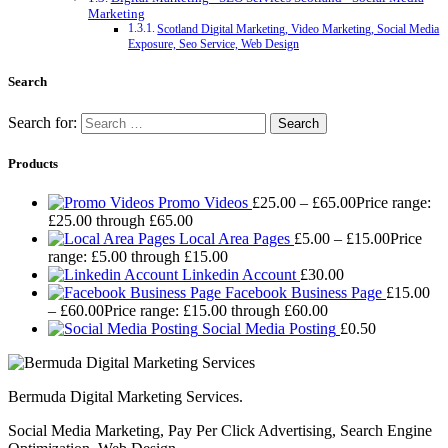
Marketing
Scotland Digital Marketing, Video Marketing, Social Media
Exposure, Seo Service, Web Design
Search
Search for:
Products
Promo Videos
£
25.00
–
£
65.00
Price range:
£25.00 through £65.00
Local Area Pages
£
5.00
–
£
15.00
Price
range: £5.00 through £15.00
Linkedin Account
£
30.00
Facebook Business Page
£
15.00
–
£
60.00
Price range: £15.00 through £60.00
Social Media Posting
£
0.50
Bermuda Digital Marketing Services.
Social Media Marketing, Pay Per Click Advertising, Search Engine