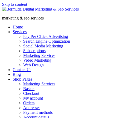
Skip to content
marketing & seo services
Home
Services
Pay Per CLick Advertising
Search Engine Optimization
Social Media Marketing
Subscriptions
Marketing Services
Video Marketing
Web Design
Contact Us
Blog
Shop Pages
Marketing Services
Basket
Checkout
My account
Orders
Addresses
Payment methods
Account details