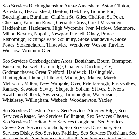
Seo Services Buckinghamshire Areas: Amersham, Aston Clinton,
Aylesbury, Beaconsfield, Bierton, Bletchley, Bourne End,
Buckingham, Burnham, Chalfont St. Giles, Chalfont St. Peter,
Chesham, Farnham Royal, Gerrards Cross, Great Missenden,
Haddenham, Hazlemere, High Wycombe, Iver, Marlow, Mentmore,
Milton Keynes, Naphill, Newport Pagnell, Olney, Princes
Risborough, Richings Park, Soulbury, Stoke Mandeville, Stoke
Poges, Stokenchurch, Tingewick ,Wendover, Weston Turville,
Winslow, Wooburn Green
Seo Services Cambridgeshire Areas: Bottisham, Bourn, Brampton,
Buckden, Burwell, Cambridge, Chatteris, Duxford, Ely,
Godmanchester, Great Shelford, Hardwick, Haslingfield,
Huntingdon, Linton, Littleport, Madingley, Manea, March,
Melbourn, Milton, New Wimpole, Over, Peterborough, Prickwillow,
Ramsey, Sawston, Sawtry, Shepreth, Soham, St Ives, St Neots,
Swaffham Bulbeck, Swavesey, Trumpington, Waterbeach,
Whittlesey, Willingham, Wisbech, Woodnewton, Yaxley
Seo Services Cheshire Areas: Seo Services Alderley Edge, Seo
Services Alsager, Seo Services Bollington, Seo Services Chester,
Seo Services Chorlton, Seo Services Congleton, Seo Services
Crewe, Seo Services Culcheth, Seo Services Daresbury, Seo
Services Disley, Seo Services Faddiley, Seo Services Frodsham, Seo
Services Hale, Seo Services Handforth, Seo Services Haslington,