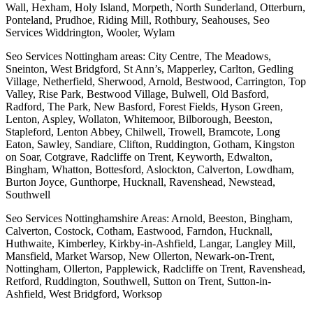
Wall, Hexham, Holy Island, Morpeth, North Sunderland, Otterburn,
Ponteland, Prudhoe, Riding Mill, Rothbury, Seahouses, Seo
Services Widdrington, Wooler, Wylam
Seo Services Nottingham areas: City Centre, The Meadows,
Sneinton, West Bridgford, St Ann’s, Mapperley, Carlton, Gedling
Village, Netherfield, Sherwood, Arnold, Bestwood, Carrington, Top
Valley, Rise Park, Bestwood Village, Bulwell, Old Basford,
Radford, The Park, New Basford, Forest Fields, Hyson Green,
Lenton, Aspley, Wollaton, Whitemoor, Bilborough, Beeston,
Stapleford, Lenton Abbey, Chilwell, Trowell, Bramcote, Long
Eaton, Sawley, Sandiare, Clifton, Ruddington, Gotham, Kingston
on Soar, Cotgrave, Radcliffe on Trent, Keyworth, Edwalton,
Bingham, Whatton, Bottesford, Aslockton, Calverton, Lowdham,
Burton Joyce, Gunthorpe, Hucknall, Ravenshead, Newstead,
Southwell
Seo Services Nottinghamshire Areas: Arnold, Beeston, Bingham,
Calverton, Costock, Cotham, Eastwood, Farndon, Hucknall,
Huthwaite, Kimberley, Kirkby-in-Ashfield, Langar, Langley Mill,
Mansfield, Market Warsop, New Ollerton, Newark-on-Trent,
Nottingham, Ollerton, Papplewick, Radcliffe on Trent, Ravenshead,
Retford, Ruddington, Southwell, Sutton on Trent, Sutton-in-
Ashfield, West Bridgford, Worksop