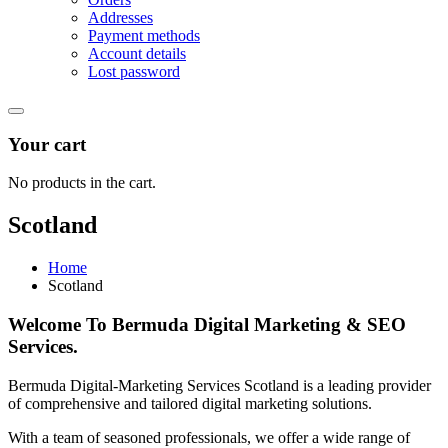
Addresses
Payment methods
Account details
Lost password
Your cart
No products in the cart.
Scotland
Home
Scotland
Welcome To Bermuda Digital Marketing & SEO
Services.
Bermuda Digital-Marketing Services Scotland is a leading provider
of comprehensive and tailored digital marketing solutions.
With a team of seasoned professionals, we offer a wide range of