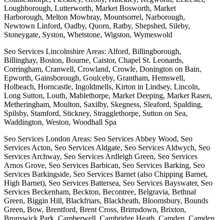
Loughborough, Lutterworth, Market Bosworth, Market
Harborough, Melton Mowbray, Mountsorrel, Narborough,
Newtown Linford, Oadby, Quorn, Ratby, Shepshed, Sileby,
Stoneygate, Syston, Whetstone, Wigston, Wymeswold
Seo Services Lincolnshire Areas: Alford, Billingborough,
Billinghay, Boston, Bourne, Caistor, Chapel St. Leonards,
Corringham, Cranwell, Crowland, Crowle, Donington on Bain,
Epworth, Gainsborough, Goulceby, Grantham, Hemswell,
Holbeach, Horncastle, Ingoldmells, Kirton in Lindsey, Lincoln,
Long Sutton, Louth, Mablethorpe, Market Deeping, Market Rasen,
Metheringham, Moulton, Saxilby, Skegness, Sleaford, Spalding,
Spilsby, Stamford, Stickney, Stragglethorpe, Sutton on Sea,
Waddington, Weston, Woodhall Spa
Seo Services London Areas: Seo Services Abbey Wood, Seo
Services Acton, Seo Services Aldgate, Seo Services Aldwych, Seo
Services Archway, Seo Services Ardleigh Green, Seo Services
Arnos Grove, Seo Services Barbican, Seo Services Barking, Seo
Services Barkingside, Seo Services Barnet (also Chipping Barnet,
High Barnet), Seo Services Battersea, Seo Services Bayswater, Seo
Services Beckenham, Beckton, Becontree, Belgravia, Bethnal
Green, Biggin Hill, Blackfriars, Blackheath, Bloomsbury, Bounds
Green, Bow, Brentford, Brent Cross, Brimsdown, Brixton,
Brunswick Park, Camberwell, Cambridge Heath, Camden, Camden