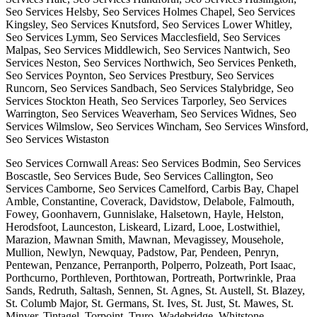
Seo Services Helsby, Seo Services Holmes Chapel, Seo Services
Kingsley, Seo Services Knutsford, Seo Services Lower Whitley,
Seo Services Lymm, Seo Services Macclesfield, Seo Services
Malpas, Seo Services Middlewich, Seo Services Nantwich, Seo
Services Neston, Seo Services Northwich, Seo Services Penketh,
Seo Services Poynton, Seo Services Prestbury, Seo Services
Runcorn, Seo Services Sandbach, Seo Services Stalybridge, Seo
Services Stockton Heath, Seo Services Tarporley, Seo Services
Warrington, Seo Services Weaverham, Seo Services Widnes, Seo
Services Wilmslow, Seo Services Wincham, Seo Services Winsford,
Seo Services Wistaston
Seo Services Cornwall Areas: Seo Services Bodmin, Seo Services
Boscastle, Seo Services Bude, Seo Services Callington, Seo
Services Camborne, Seo Services Camelford, Carbis Bay, Chapel
Amble, Constantine, Coverack, Davidstow, Delabole, Falmouth,
Fowey, Goonhavern, Gunnislake, Halsetown, Hayle, Helston,
Herodsfoot, Launceston, Liskeard, Lizard, Looe, Lostwithiel,
Marazion, Mawnan Smith, Mawnan, Mevagissey, Mousehole,
Mullion, Newlyn, Newquay, Padstow, Par, Pendeen, Penryn,
Pentewan, Penzance, Perranporth, Polperro, Polzeath, Port Isaac,
Porthcurno, Porthleven, Porthtowan, Portreath, Portwrinkle, Praa
Sands, Redruth, Saltash, Sennen, St. Agnes, St. Austell, St. Blazey,
St. Columb Major, St. Germans, St. Ives, St. Just, St. Mawes, St.
Minver, Tintagel, Torpoint, Truro, Wadebridge, Whitstone